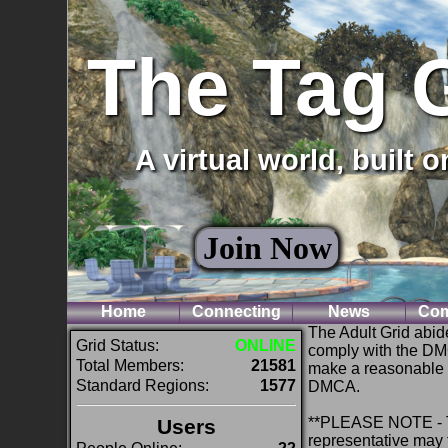
The Tag 
A virtual world, built 
Join Now
Home
Connecting
News
Com
The Adult Grid abid
Grid Status:
ONLINE
comply with the DM
Total Members:
21581
make a reasonable at
Standard Regions:
1577
DMCA.
**PLEASE NOTE - Th
Users
representative may f