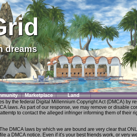
Grid
on dreams
munity
Marketplace
Land
es by the federal Digital Millennium Copyright Act (DMCA) by res
CA laws. As part of our response, we may remove or disable c
temtp to contact the alleged infringer informing them of their rig
e DMCA laws by which we are bound are very clear that ONLY th
ile a DMCA notice. Even if it's your best friends work, or very 