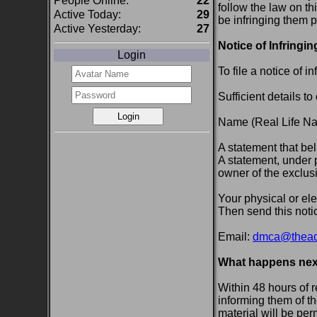
People Online:
22
follow the law on th
Active Today:
29
be infringing them p
Active Yesterday:
27
Notice of Infringin
Login
To file a notice of 
Sufficient details t
Name (Real Life Nam
A statement that bel
A statement, under p
owner of the exclusiv
Your physical or ele
Then send this notic
Email:
dmca@theadu
What happens nex
Within 48 hours of 
informing them of th
material will be pe