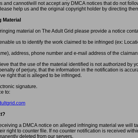
is and cannot/will not accept any DMCA notices that do not follo
lease help us and the original copyright holder by directing them
g Material
infringing material on The Adult Grid please provide a notice conta
o enable us to identify the work claimed to be infringed (ex: Locat
e), address, phone number and e-mail address of the claimant 
ieve that the use of the material identified is not authorized by y
enalty of perjury, that the information in the notification is accu
e right that is alleged to be infringed.
ctronic signature.
e to:
ltgrid.com
t?
receiving a DMCA notice on alleged infringing material we will 
eir right to counter file. If no counter notification is received wi
rmanently deleted from our servers.