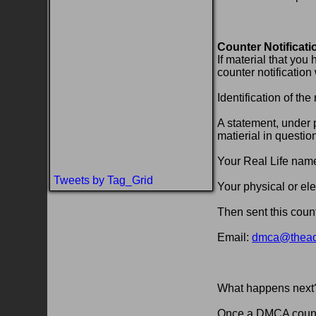
Counter Notificati
If material that you
counter notification
Identification of t
A statement, under p
matierial in questio
Your Real Life nam
Tweets by Tag_Grid
Your physical or ele
Then sent this count
Email:
dmca@theadu
What happens next
Once a DMCA counter