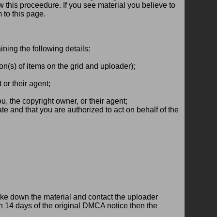
w this proceedure. If you see material you believe to
 to this page.
ining the following details:
ion(s) of items on the grid and uploader);
or their agent;
ou, the copyright owner, or their agent;
rate and that you are authorized to act on behalf of the
take down the material and contact the uploader
thin 14 days of the original DMCA notice then the