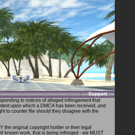
Support
ponding to notices of alleged infringement that
ontent upon which a DMCA has been received, and
ht to counter file should they disagree with the
e original copyright holder or their legal
well known work, that is being infringed - we MUST