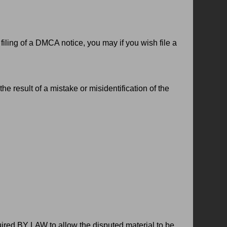
filing of a DMCA notice, you may if you wish file a
e result of a mistake or misidentification of the
red BY LAW to allow the disputed material to be