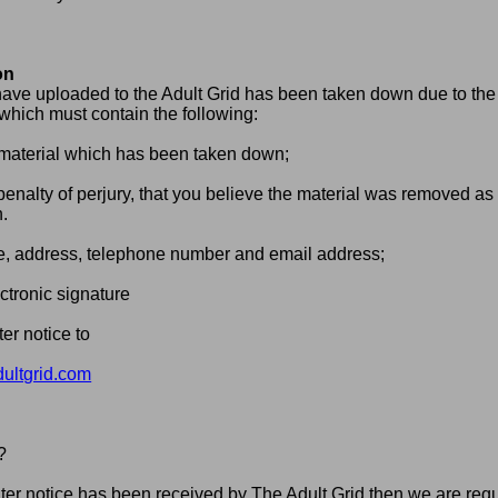
on
 have uploaded to the Adult Grid has been taken down due to the 
 which must contain the following:
he material which has been taken down;
enalty of perjury, that you believe the material was removed as th
n.
e, address, telephone number and email address;
ctronic signature
er notice to
ltgrid.com
?
 notice has been received by The Adult Grid then we are requi